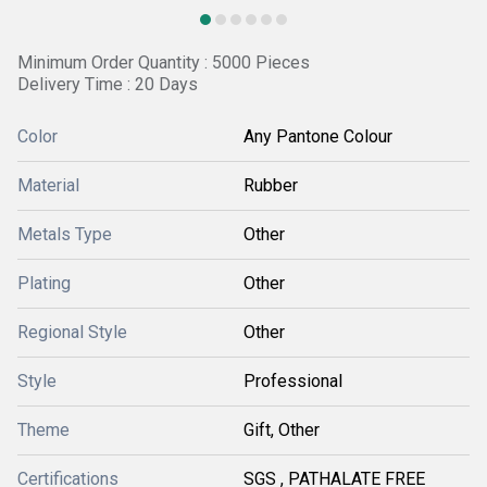
Minimum Order Quantity : 5000 Pieces
Delivery Time : 20 Days
Color
Any Pantone Colour
Material
Rubber
Metals Type
Other
Plating
Other
Regional Style
Other
Style
Professional
Theme
Gift, Other
Certifications
SGS , PATHALATE FREE