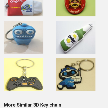
More Similar 3D Key chain