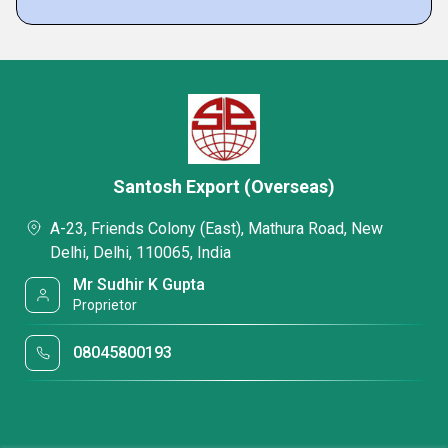
Santosh Export (Overseas)
A-23, Friends Colony (East), Mathura Road, New
Delhi, Delhi, 110065, India
Mr Sudhir K Gupta
Proprietor
08045800193