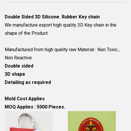
Double Sided 3D Silicone Rubber Key chain
We manufacture export high quality 3D Key chain in the
shape of the Product
Manufactured from high quality raw Material : Non Toxic ,
Non Reactive
Double sided
3D shape
Detailing as required
Mold Cost Applies
MOQ Applies : 5000 Pieces.