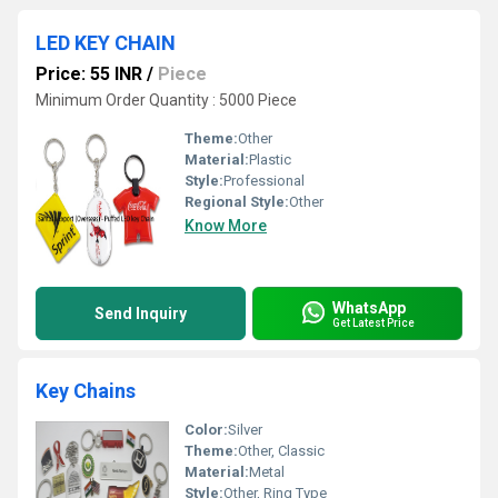
LED KEY CHAIN
Price: 55 INR
/
Piece
Minimum Order Quantity : 5000 Piece
Theme:
Other
Material:
Plastic
Style:
Professional
Regional Style:
Other
Know More
WhatsApp
Send Inquiry
Get Latest Price
Key Chains
Color:
Silver
Theme:
Other, Classic
Material:
Metal
Style:
Other, Ring Type