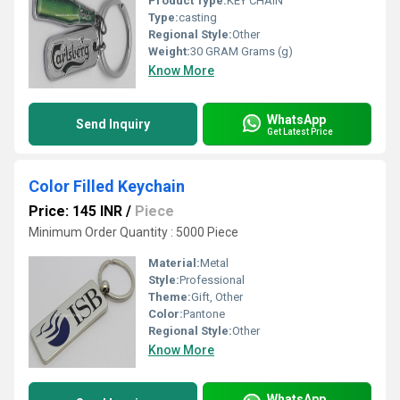
Product Type:
KEY CHAIN
Type:
casting
Regional Style:
Other
Weight:
30 GRAM Grams (g)
Know More
WhatsApp
Send Inquiry
Get Latest Price
Color Filled Keychain
Price: 145 INR
/
Piece
Minimum Order Quantity : 5000 Piece
Material:
Metal
Style:
Professional
Theme:
Gift, Other
Color:
Pantone
Regional Style:
Other
Know More
WhatsApp