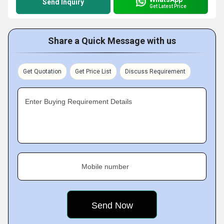
Send Inquiry
Get Latest Price
Share a Quick Message with us
Get Quotation
Get Price List
Discuss Requirement
Enter Buying Requirement Details
Mobile number