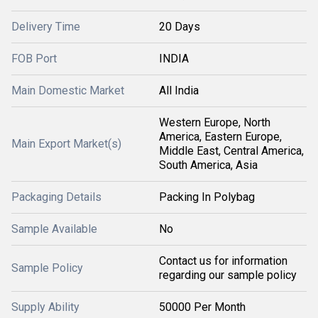
Delivery Time
20 Days
FOB Port
INDIA
Main Domestic Market
All India
Western Europe, North
America, Eastern Europe,
Main Export Market(s)
Middle East, Central America,
South America, Asia
Packaging Details
Packing In Polybag
Sample Available
No
Contact us for information
Sample Policy
regarding our sample policy
Supply Ability
50000 Per Month