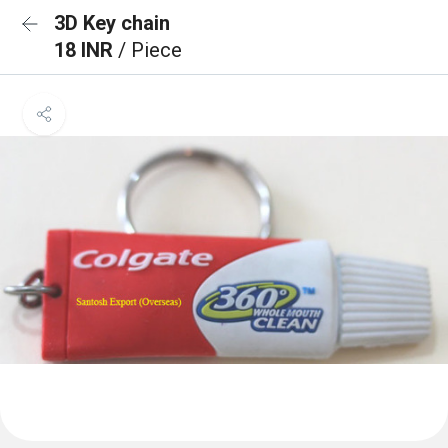
3D Key chain
18 INR
/ Piece