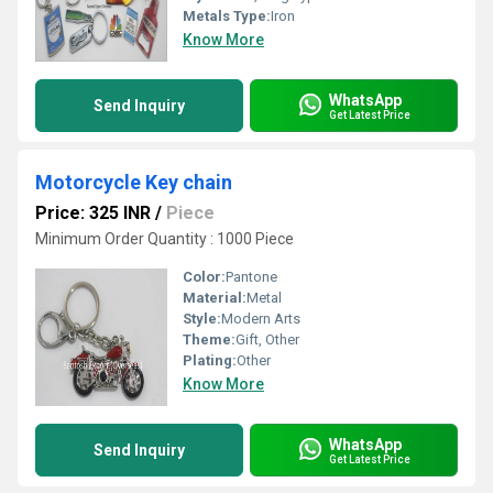
Metals Type:
Iron
Know More
WhatsApp
Send Inquiry
Get Latest Price
Motorcycle Key chain
Price: 325 INR
/
Piece
Minimum Order Quantity : 1000 Piece
Color:
Pantone
Material:
Metal
Style:
Modern Arts
Theme:
Gift, Other
Plating:
Other
Know More
WhatsApp
Send Inquiry
Get Latest Price