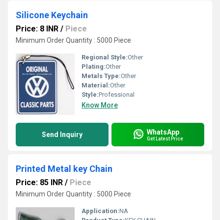
Silicone Keychain
Price: 8 INR
/
Piece
Minimum Order Quantity : 5000 Piece
Regional Style:
Other
Plating:
Other
Metals Type:
Other
Material:
Other
Style:
Professional
Know More
WhatsApp
Send Inquiry
Get Latest Price
Printed Metal key Chain
Price: 85 INR
/
Piece
Minimum Order Quantity : 5000 Piece
Application:
NA