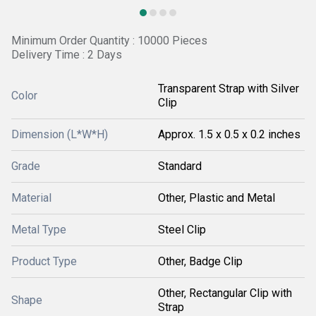
Minimum Order Quantity : 10000 Pieces
Delivery Time : 2 Days
Transparent Strap with Silver
Color
Clip
Dimension (L*W*H)
Approx. 1.5 x 0.5 x 0.2 inches
Grade
Standard
Material
Other, Plastic and Metal
Metal Type
Steel Clip
Product Type
Other, Badge Clip
Other, Rectangular Clip with
Shape
Strap