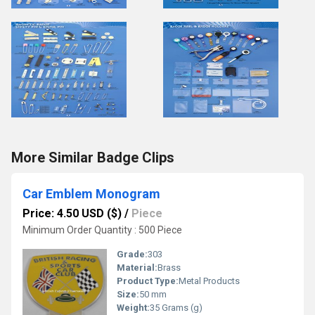
More Similar Badge Clips
Car Emblem Monogram
Price: 4.50 USD ($)
/
Piece
Minimum Order Quantity : 500 Piece
Grade:
303
Material:
Brass
Product Type:
Metal Products
Size:
50 mm
Weight:
35 Grams (g)