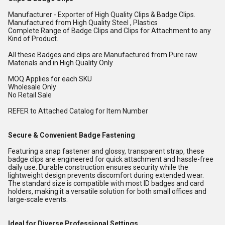
Manufacturer - Exporter of High Quality Clips & Badge Clips.
Manufactured from High Quality Steel , Plastics
Complete Range of Badge Clips and Clips for Attachment to any
Kind of Product.
All these Badges and clips are Manufactured from Pure raw
Materials and in High Quality Only
MOQ Applies for each SKU
Wholesale Only
No Retail Sale
REFER to Attached Catalog for Item Number
Secure & Convenient Badge Fastening
Featuring a snap fastener and glossy, transparent strap, these
badge clips are engineered for quick attachment and hassle-free
daily use. Durable construction ensures security while the
lightweight design prevents discomfort during extended wear.
The standard size is compatible with most ID badges and card
holders, making it a versatile solution for both small offices and
large-scale events.
Ideal for Diverse Professional Settings