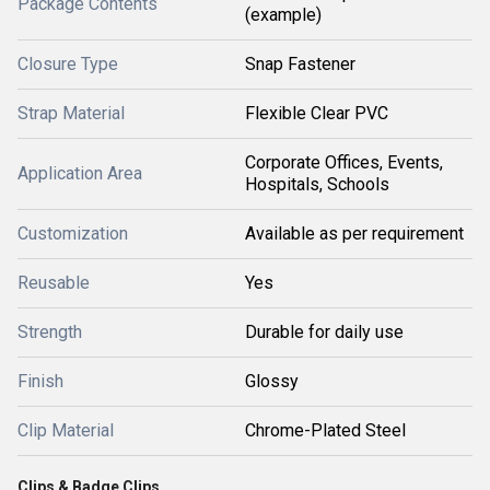
Package Contents
(example)
Closure Type
Snap Fastener
Strap Material
Flexible Clear PVC
Corporate Offices, Events,
Application Area
Hospitals, Schools
Customization
Available as per requirement
Reusable
Yes
Strength
Durable for daily use
Finish
Glossy
Clip Material
Chrome-Plated Steel
Clips & Badge Clips