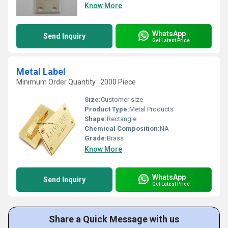
Know More
WhatsApp
Send Inquiry
Get Latest Price
Metal Label
Minimum Order Quantity : 2000 Piece
Size:
Customer size
Product Type:
Metal Products
Shape:
Rectangle
Chemical Composition:
NA
Grade:
Brass
Know More
WhatsApp
Send Inquiry
Get Latest Price
Share a Quick Message with us