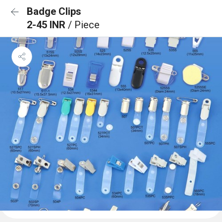
Badge Clips
2-45 INR
/ Piece