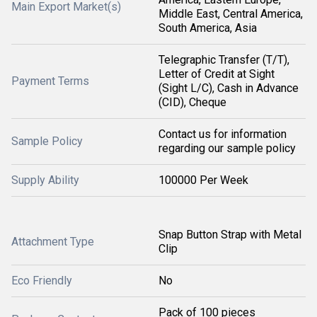
Main Export Market(s)
Middle East, Central America,
South America, Asia
Telegraphic Transfer (T/T),
Letter of Credit at Sight
Payment Terms
(Sight L/C), Cash in Advance
(CID), Cheque
Contact us for information
Sample Policy
regarding our sample policy
Supply Ability
100000 Per Week
Snap Button Strap with Metal
Attachment Type
Clip
Eco Friendly
No
Pack of 100 pieces