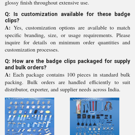
glossy finish throughout extensive use.
Q: Is customization available for these badge
clips?
A:
Yes, customization options are available to match
specific branding, size, or usage requirements. Please
inquire for details on minimum order quantities and
customization processes.
Q: How are the badge clips packaged for supply
and bulk orders?
A:
Each package contains 100 pieces in standard bulk
packing. Bulk orders are handled efficiently to suit
distributor, exporter, and supplier needs across India.