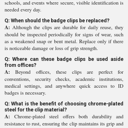
schools, and events where secure, visible identification is
needed every day.
Q: When should the badge clips be replaced?
A:
Although the clips are durable for daily reuse, they
should be inspected periodically for signs of wear, such
as a weakened snap or bent metal. Replace only if there
is noticeable damage or loss of grip strength.
Q: Where can these badge clips be used aside
from offices?
A:
Beyond offices, these clips are perfect for
conventions, security checks, academic institutions,
medical settings, and anywhere quick access to ID
badges is necessary.
Q: What is the benefit of choosing chrome-plated
steel for the clip material?
A:
Chrome-plated steel offers both durability and
resistance to rust, ensuring the clip maintains its grip and