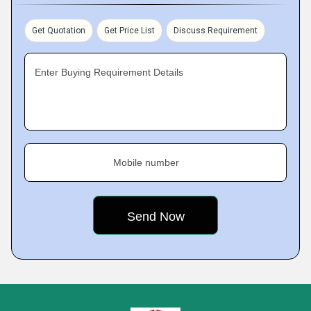
Get Quotation
Get Price List
Discuss Requirement
Enter Buying Requirement Details
Mobile number