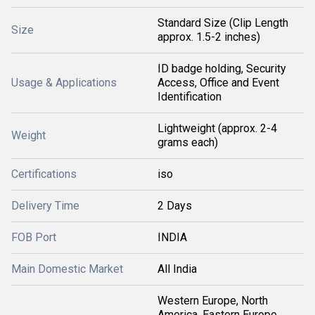
Standard Size (Clip Length
Size
approx. 1.5-2 inches)
ID badge holding, Security
Usage & Applications
Access, Office and Event
Identification
Lightweight (approx. 2-4
Weight
grams each)
Certifications
iso
Delivery Time
2 Days
FOB Port
INDIA
Main Domestic Market
All India
Western Europe, North
America, Eastern Europe,