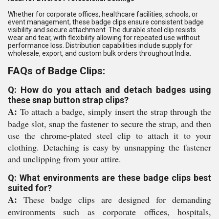
Whether for corporate offices, healthcare facilities, schools, or
event management, these badge clips ensure consistent badge
visibility and secure attachment. The durable steel clip resists
wear and tear, with flexibility allowing for repeated use without
performance loss. Distribution capabilities include supply for
wholesale, export, and custom bulk orders throughout India.
FAQs of Badge Clips:
Q: How do you attach and detach badges using
these snap button strap clips?
A:
To attach a badge, simply insert the strap through the
badge slot, snap the fastener to secure the strap, and then
use the chrome-plated steel clip to attach it to your
clothing. Detaching is easy by unsnapping the fastener
and unclipping from your attire.
Q: What environments are these badge clips best
suited for?
A:
These badge clips are designed for demanding
environments such as corporate offices, hospitals,