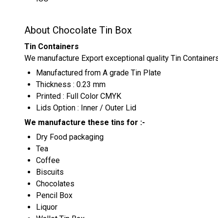
About Chocolate Tin Box
Tin Containers
We manufacture Export exceptional quality Tin Container
Manufactured from A grade Tin Plate
Thickness : 0.23 mm
Printed : Full Color CMYK
Lids Option : Inner / Outer Lid
We manufacture these tins for :-
Dry Food packaging
Tea
Coffee
Biscuits
Chocolates
Pencil Box
Liquor