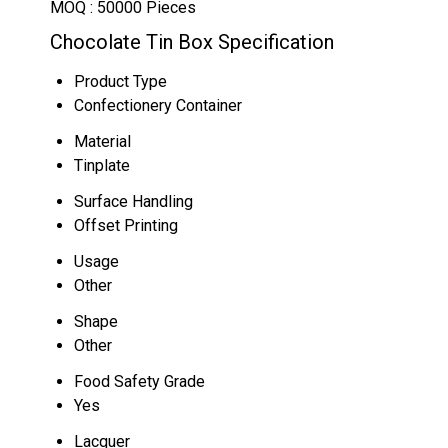
MOQ :
50000 Pieces
Chocolate Tin Box Specification
Product Type
Confectionery Container
Material
Tinplate
Surface Handling
Offset Printing
Usage
Other
Shape
Other
Food Safety Grade
Yes
Lacquer