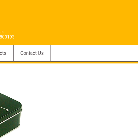
 us
800193
cts
Contact Us