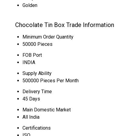
Golden
Chocolate Tin Box Trade Information
Minimum Order Quantity
50000 Pieces
FOB Port
INDIA
Supply Ability
500000 Pieces Per Month
Delivery Time
45 Days
Main Domestic Market
All India
Certifications
ISO