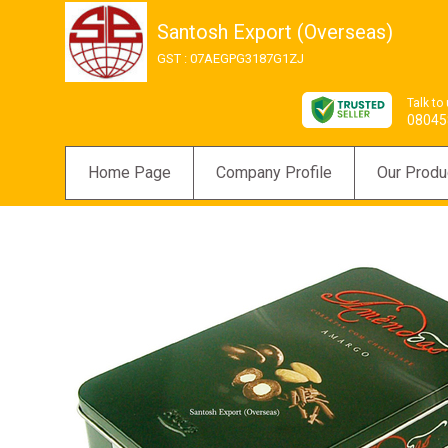
Santosh Export (Overseas)
GST : 07AEGPG3187G1ZJ
Talk to
08045
Home Page
Company Profile
Our Produ