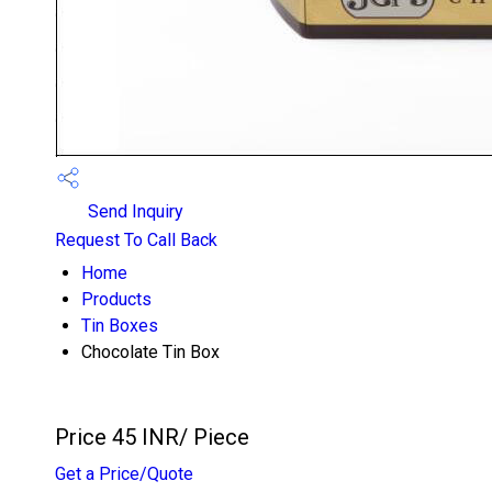
Send Inquiry
Request To Call Back
Home
Products
Tin Boxes
Chocolate Tin Box
Price 45 INR
/ Piece
Get a Price/Quote