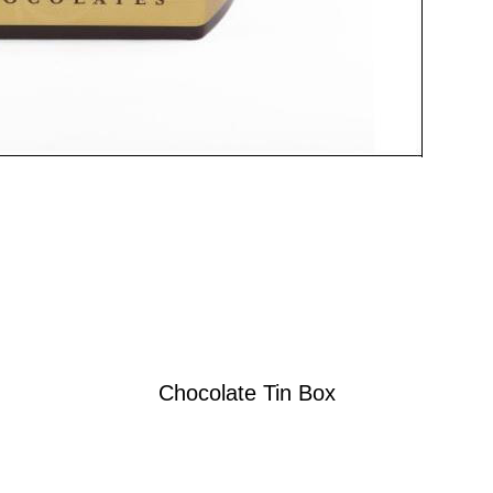
Chocolate Tin Box