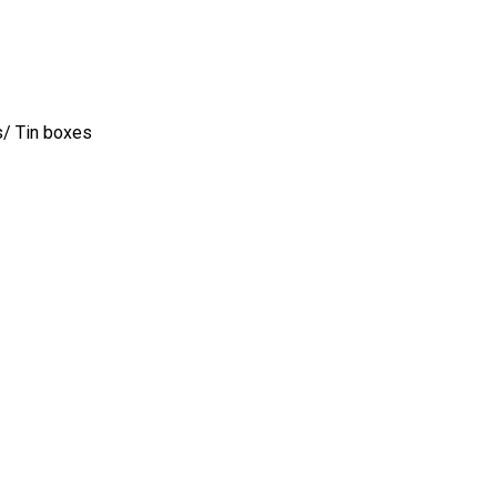
s/ Tin boxes