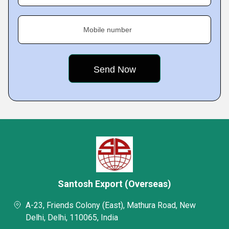
Mobile number
Santosh Export (Overseas)
A-23, Friends Colony (East), Mathura Road, New
Delhi, Delhi, 110065, India