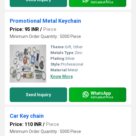
Get Latest Price
Promotional Metal Keychain
Price: 95 INR
/
Piece
Minimum Order Quantity : 5000 Piece
Theme:
Gift, Other
Metals Type:
Zinc
Plating:
Silver
Style:
Professional
Material:
Metal
Know More
WhatsApp
Send Inquiry
Get Latest Price
Car Key chain
Price: 110 INR
/
Piece
Minimum Order Quantity : 5000 Piece