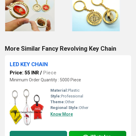
More Similar Fancy Revolving Key Chain
LED KEY CHAIN
Price: 55 INR
/
Piece
Minimum Order Quantity : 5000 Piece
Material:
Plastic
Style:
Professional
Theme:
Other
Regional Style:
Other
Know More