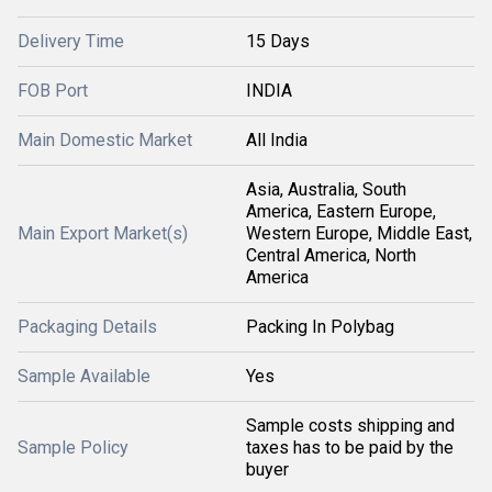
Delivery Time
15 Days
FOB Port
INDIA
Main Domestic Market
All India
Asia, Australia, South
America, Eastern Europe,
Main Export Market(s)
Western Europe, Middle East,
Central America, North
America
Packaging Details
Packing In Polybag
Sample Available
Yes
Sample costs shipping and
Sample Policy
taxes has to be paid by the
buyer