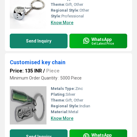
Theme:
Gift, Other
Regional Style:
Other
Style:
Professional
Know More
WhatsApp
Send Inquiry
Get Latest Price
Customised key chain
Price: 135 INR
/
Piece
Minimum Order Quantity : 5000 Piece
Metals Type:
Zinc
Plating:
Silver
Theme:
Gift, Other
Regional Style:
Indian
Material:
Metal
Know More
WhatsApp
Send Inquiry