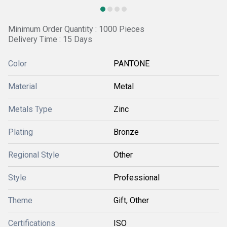
Minimum Order Quantity : 1000 Pieces
Delivery Time : 15 Days
Color
PANTONE
Material
Metal
Metals Type
Zinc
Plating
Bronze
Regional Style
Other
Style
Professional
Theme
Gift, Other
Certifications
ISO