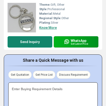
Theme:
Gift, Other
Style:
Professional
Material:
Metal
Regional Style:
Other
Plating:
Silver
Know More
WhatsApp
Send Inquiry
Get Latest Price
Share a Quick Message with us
Get Quotation
Get Price List
Discuss Requirement
Enter Buying Requirement Details