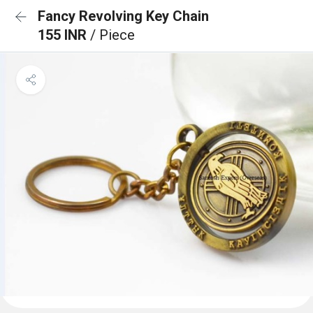
Fancy Revolving Key Chain
155 INR
/ Piece