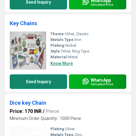
WhatsApp
Send Inquiry
Get Latest Price
Key Chains
Theme:
Other, Classic
Metals Type:
Iron
Plating:
Nickel
Style:
Other, Ring Type
Material:
Metal
Know More
WhatsApp
Send Inquiry
Get Latest Price
Dice key Chain
Price: 170 INR
/
Piece
Minimum Order Quantity : 1000 Piece
Plating:
Silver
Metals Type:
Zinc