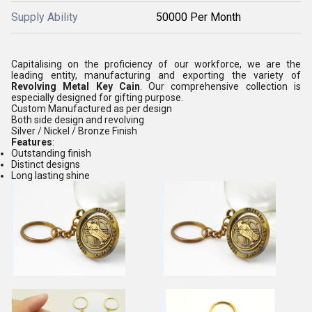
Supply Ability
50000 Per Month
Capitalising on the proficiency of our workforce, we are the
leading entity, manufacturing and exporting the variety of
Revolving
Metal Key Cain
. Our comprehensive collection is
especially designed for gifting purpose.
Custom Manufactured as per design
Both side design and revolving
Silver / Nickel / Bronze Finish
Features
:
Outstanding finish
Distinct designs
Long lasting shine