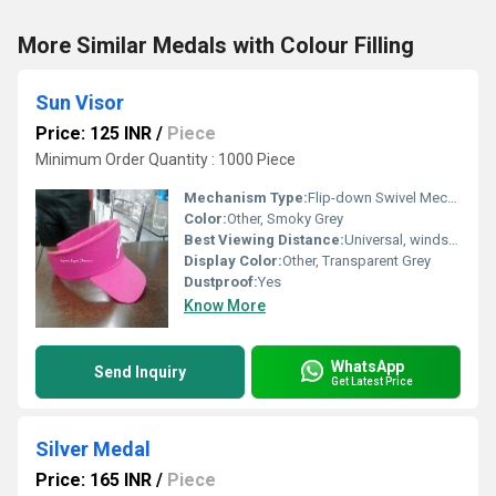
More Similar Medals with Colour Filling
Sun Visor
Price: 125 INR
/
Piece
Minimum Order Quantity : 1000 Piece
Mechanism Type:
Flip-down Swivel Mechanism
Color:
Other, Smoky Grey
Best Viewing Distance:
Universal, windshield mounted
Display Color:
Other, Transparent Grey
Dustproof:
Yes
Know More
WhatsApp
Send Inquiry
Get Latest Price
Silver Medal
Price: 165 INR
/
Piece