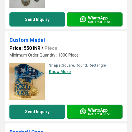
WhatsApp
Send Inquiry
Get Latest Price
Custom Medal
Price: 550 INR
/
Piece
Minimum Order Quantity : 1000 Piece
Shape:
Square, Round, Rectangle
Know More
WhatsApp
Send Inquiry
Get Latest Price