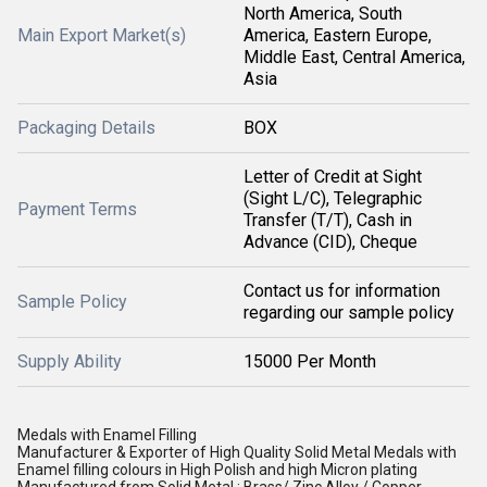
North America, South
Main Export Market(s)
America, Eastern Europe,
Middle East, Central America,
Asia
Packaging Details
BOX
Letter of Credit at Sight
(Sight L/C), Telegraphic
Payment Terms
Transfer (T/T), Cash in
Advance (CID), Cheque
Contact us for information
Sample Policy
regarding our sample policy
Supply Ability
15000 Per Month
Medals with Enamel Filling
Manufacturer & Exporter of High Quality Solid Metal Medals with
Enamel filling colours in High Polish and high Micron plating