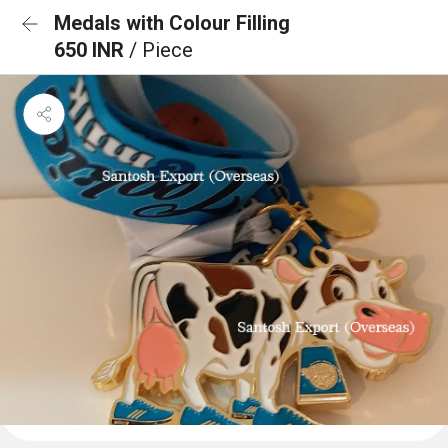
Medals with Colour Filling
650 INR
/ Piece