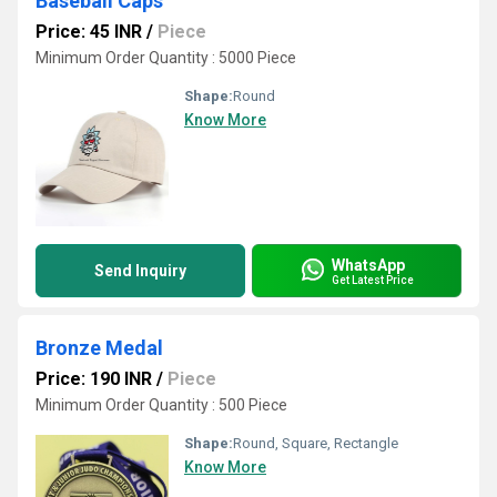
Baseball Caps
Price: 45 INR
/
Piece
Minimum Order Quantity : 5000 Piece
Shape:
Round
Know More
WhatsApp
Send Inquiry
Get Latest Price
Bronze Medal
Price: 190 INR
/
Piece
Minimum Order Quantity : 500 Piece
Shape:
Round, Square, Rectangle
Know More