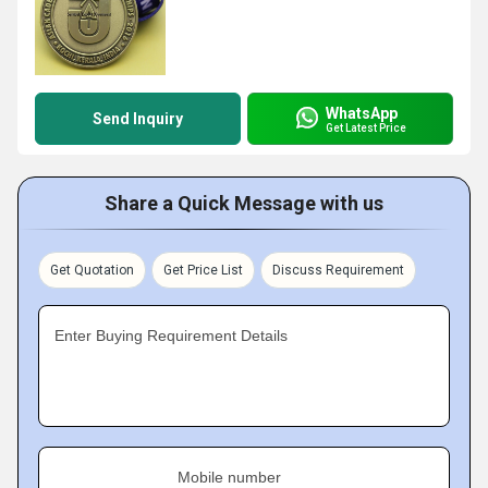
WhatsApp
Send Inquiry
Get Latest Price
Share a Quick Message with us
Get Quotation
Get Price List
Discuss Requirement
Enter Buying Requirement Details
Mobile number