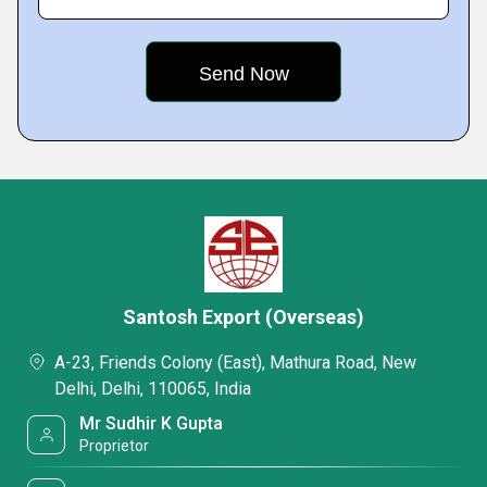
Santosh Export (Overseas)
A-23, Friends Colony (East), Mathura Road, New
Delhi, Delhi, 110065, India
Mr Sudhir K Gupta
Proprietor