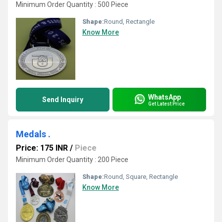
Minimum Order Quantity : 500 Piece
Shape:
Round, Rectangle
Know More
WhatsApp
Send Inquiry
Get Latest Price
Medals .
Price: 175 INR
/
Piece
Minimum Order Quantity : 200 Piece
Shape:
Round, Square, Rectangle
Know More