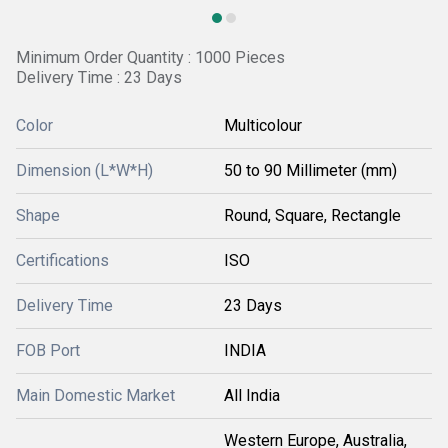
Minimum Order Quantity : 1000 Pieces
Delivery Time : 23 Days
Color
Multicolour
Dimension (L*W*H)
50 to 90 Millimeter (mm)
Shape
Round, Square, Rectangle
Certifications
ISO
Delivery Time
23 Days
FOB Port
INDIA
Main Domestic Market
All India
Western Europe, Australia,