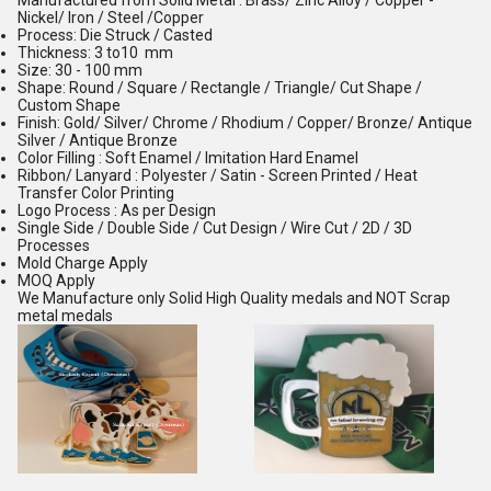
Manufactured from Solid Metal : Brass/ Zinc Alloy / Copper -
Nickel/ Iron / Steel /Copper
Process: Die Struck / Casted
Thickness: 3 to10 mm
Size: 30 - 100 mm
Shape: Round / Square / Rectangle / Triangle/ Cut Shape /
Custom Shape
Finish: Gold/ Silver/ Chrome / Rhodium / Copper/ Bronze/ Antique
Silver / Antique Bronze
Color Filling : Soft Enamel / Imitation Hard Enamel
Ribbon/ Lanyard : Polyester / Satin - Screen Printed / Heat
Transfer Color Printing
Logo Process : As per Design
Single Side / Double Side / Cut Design / Wire Cut / 2D / 3D
Processes
Mold Charge Apply
MOQ Apply
We Manufacture only Solid High Quality medals and NOT Scrap
metal medals