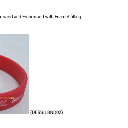
bossed and Embossed with Enamel filling.
(DEBSILBND02)