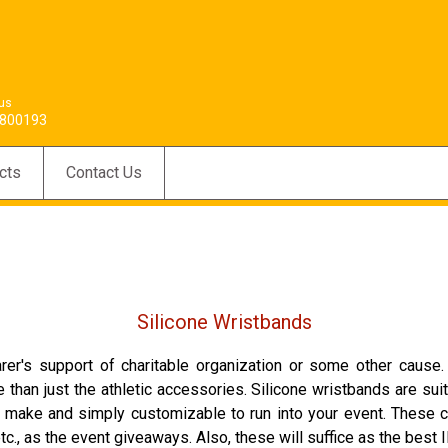
 us
800193
cts
Contact Us
Silicone Wristbands
arer's support of charitable organization or some other cause
e than just the athletic accessories. Silicone wristbands are 
 to make and simply customizable to run into your event. Thes
., as the event giveaways. Also, these will suffice as the best I