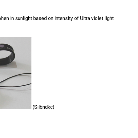
n in sunlight based on intensity of Ultra violet light.
(Silbndkc)