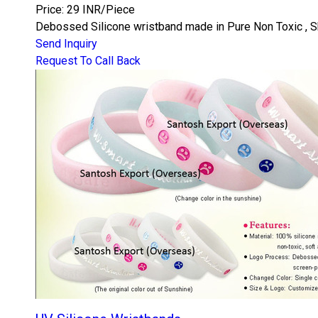
Price: 29 INR/Piece
Debossed Silicone wristband made in Pure Non Toxic , Ski
Send Inquiry
Request To Call Back