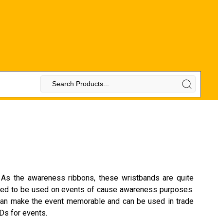
. As the awareness ribbons, these wristbands are quite
suited to be used on events of cause awareness purposes.
e can make the event memorable and can be used in trade
Ds for events.