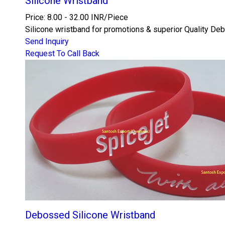
Silicone Wristband
Price: 8.00 - 32.00 INR/Piece
Silicone wristband for promotions & superior Quality De
Send Inquiry
Request To Call Back
Debossed Silicone Wristband