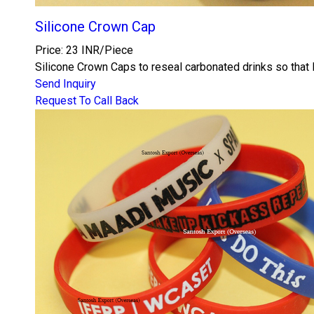
Silicone Crown Cap
Price: 23 INR/Piece
Silicone Crown Caps to reseal carbonated drinks so that F
Send Inquiry
Request To Call Back