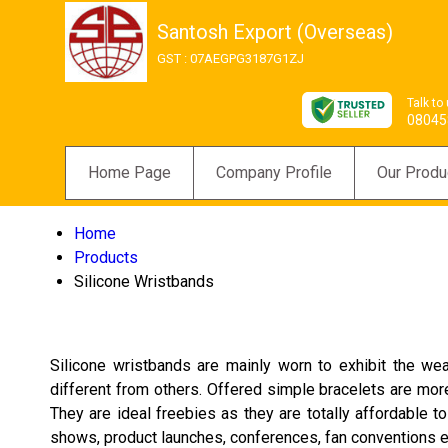
Santosh Export (Overseas)
GST : 07AEGPG3187G1ZJ
Talk to
08045
Home Page
Company Profile
Our Produ
Home
Products
Silicone Wristbands
Silicone wristbands are mainly worn to exhibit the we
different from others. Offered simple bracelets are mor
They are ideal freebies as they are totally affordable
shows, product launches, conferences, fan conventions etc