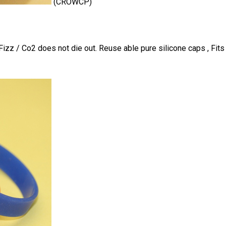
(CROWCP)
izz / Co2 does not die out. Reuse able pure silicone caps , Fits