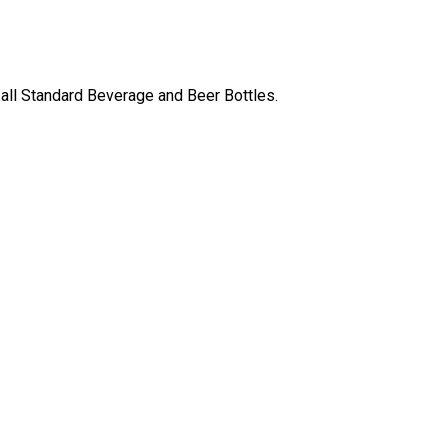
 all Standard Beverage and Beer Bottles.