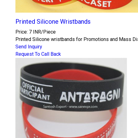
Printed Silicone Wristbands
Price: 7 INR/Piece
Printed Silicone wristbands for Promotions and Mass Dist
Send Inquiry
Request To Call Back