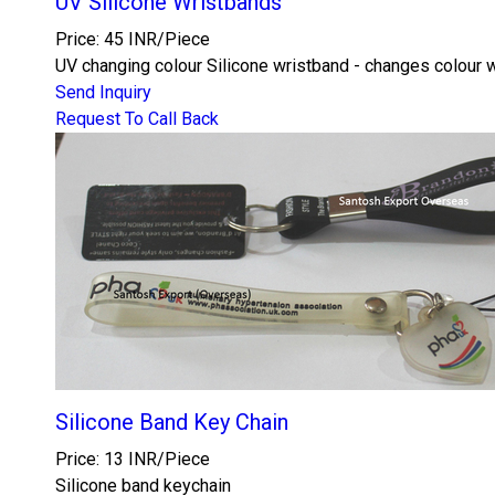
UV Silicone Wristbands
Price: 45 INR/Piece
UV changing colour Silicone wristband - changes colour whe
Send Inquiry
Request To Call Back
Silicone Band Key Chain
Price: 13 INR/Piece
Silicone band keychain