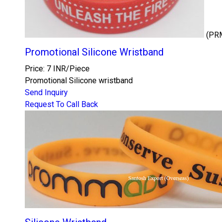
(PR
Promotional Silicone Wristband
Price: 7 INR/Piece
Promotional Silicone wristband
Send Inquiry
Request To Call Back