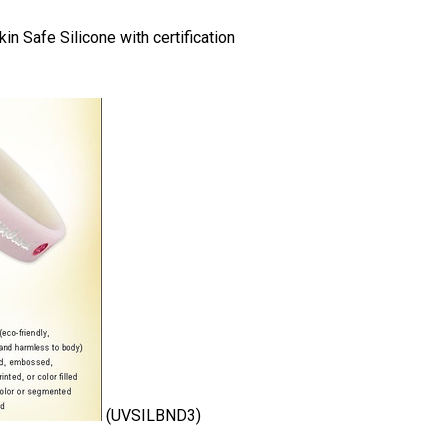
n Safe Silicone with certification
(UVSILBND3)