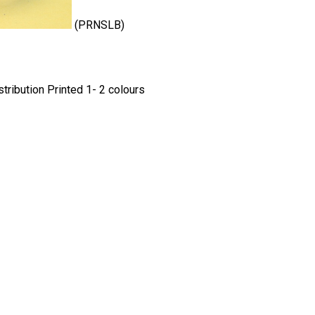
(PRNSLB)
ribution Printed 1- 2 colours