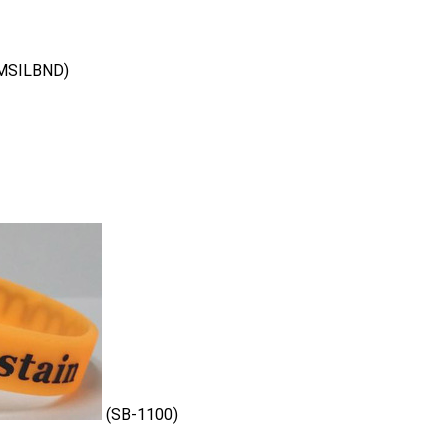
MSILBND)
(SB-1100)