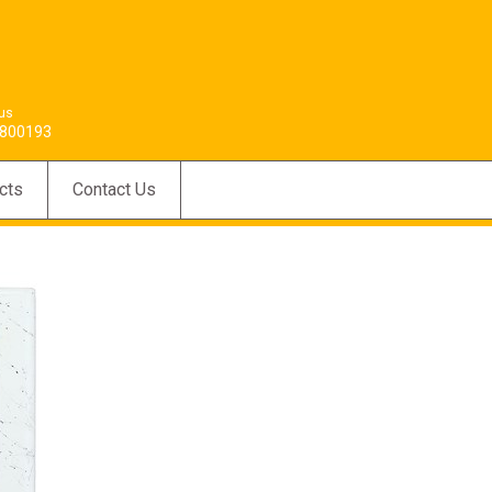
 us
800193
cts
Contact Us