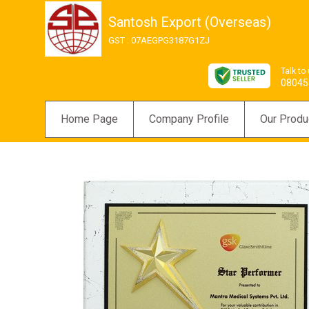
Santosh Export (Overseas)
GST : 07AEGPG3187G1ZJ
Talk to
08045
Home Page
Company Profile
Our Produ